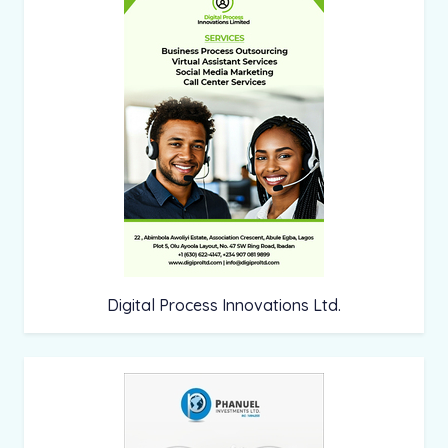
Digital Process Innovations Ltd.