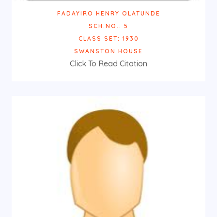
FADAYIRO HENRY OLATUNDE
SCH.NO.: 5
CLASS SET: 1930
SWANSTON HOUSE
Click To Read Citation