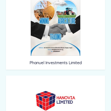
Phanuel Investments Limited