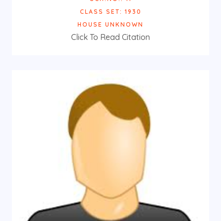
CLASS SET: 1930
HOUSE UNKNOWN
Click To Read Citation