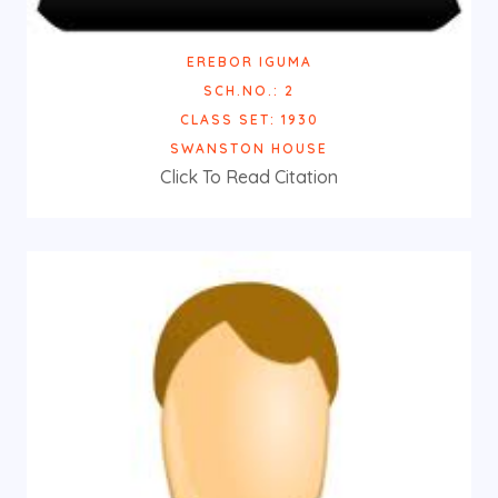
EREBOR IGUMA
SCH.NO.: 2
CLASS SET: 1930
SWANSTON HOUSE
Click To Read Citation