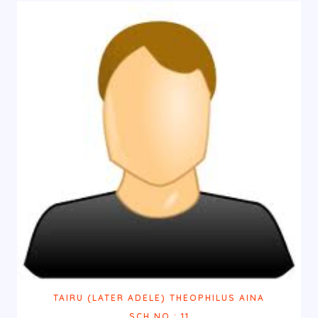
TAIRU (LATER ADELE) THEOPHILUS AINA
SCH.NO.: 11