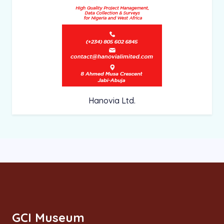
Hanovia Ltd.
GCI Museum