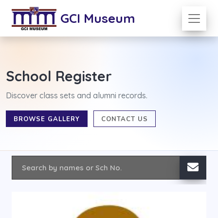
GCI Museum
School Register
Discover class sets and alumni records.
BROWSE GALLERY
CONTACT US