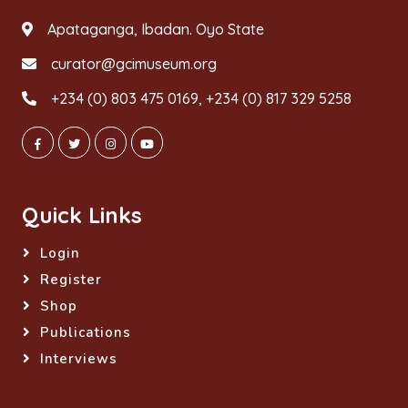
Apataganga, Ibadan. Oyo State
curator@gcimuseum.org
+234 (0) 803 475 0169, +234 (0) 817 329 5258
Quick Links
Login
Register
Shop
Publications
Interviews