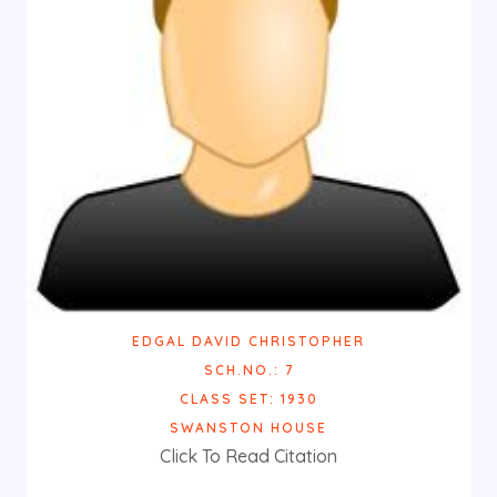
EDGAL DAVID CHRISTOPHER
SCH.NO.: 7
CLASS SET: 1930
SWANSTON HOUSE
Click To Read Citation