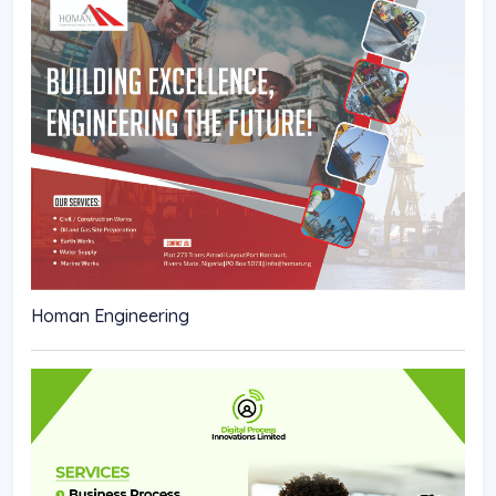
Homan Engineering