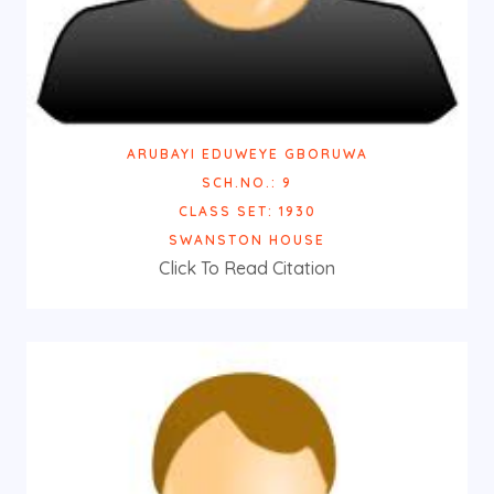
ARUBAYI EDUWEYE GBORUWA
SCH.NO.: 9
CLASS SET: 1930
SWANSTON HOUSE
Click To Read Citation