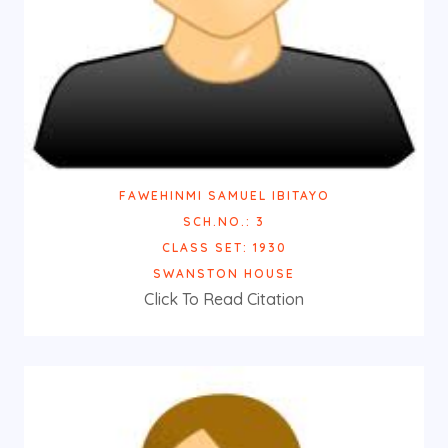
FAWEHINMI SAMUEL IBITAYO
SCH.NO.: 3
CLASS SET: 1930
SWANSTON HOUSE
Click To Read Citation