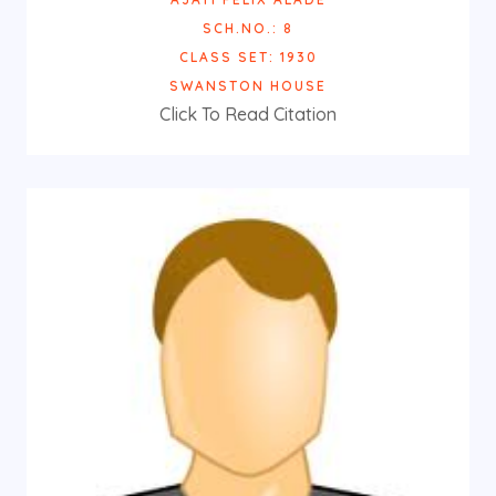
SCH.NO.: 8
CLASS SET: 1930
SWANSTON HOUSE
Click To Read Citation