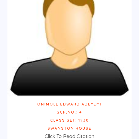
ONIMOLE EDWARD ADEYEMI
SCH.NO.: 4
CLASS SET: 1930
SWANSTON HOUSE
Click To Read Citation