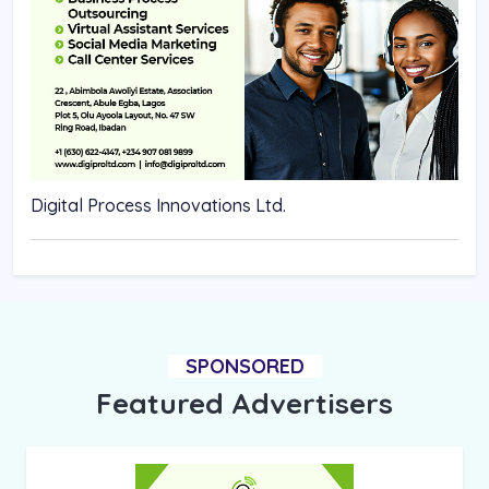
Digital Process Innovations Ltd.
SPONSORED
Featured Advertisers