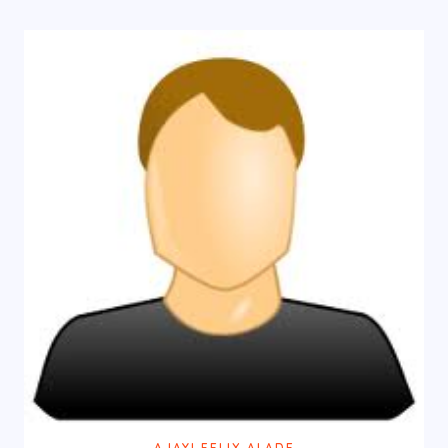
AJAYI FELIX ALADE