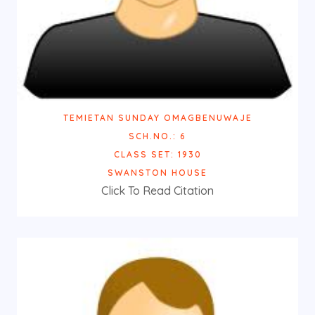
TEMIETAN SUNDAY OMAGBENUWAJE
SCH.NO.: 6
CLASS SET: 1930
SWANSTON HOUSE
Click To Read Citation