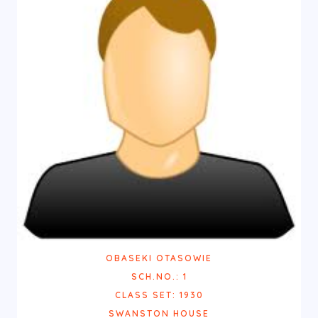
OBASEKI OTASOWIE
SCH.NO.: 1
CLASS SET: 1930
SWANSTON HOUSE