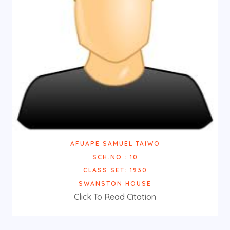
AFUAPE SAMUEL TAIWO
SCH.NO.: 10
CLASS SET: 1930
SWANSTON HOUSE
Click To Read Citation