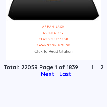
APPAH JACK
SCH.NO.: 12
CLASS SET: 1930
SWANSTON HOUSE
Click To Read Citation
Total: 22059 Page
1
of 1839
1
2
Next
Last