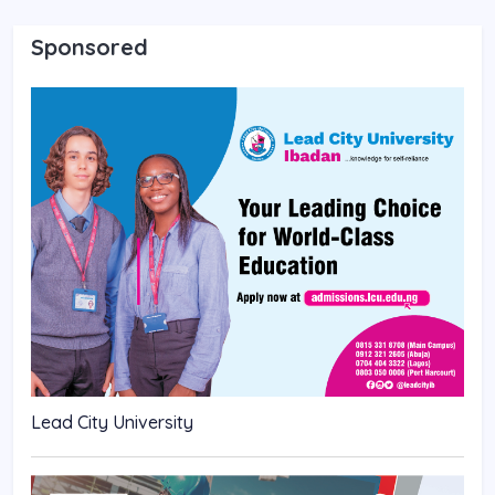
Sponsored
Lead City University