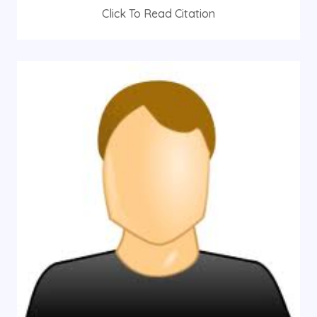
Click To Read Citation