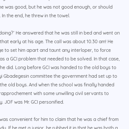
 he was good, but he was not good enough, or should
 In the end, he threw in the towel.
doing?’ He answered that he was still in bed and went on
that early at his age. The call was about 10.30 am! He
e to set him apart and taunt any interloper, to force
 was a GCI problem that needed to be solved. In that case,
so he did. Long before GCI was handed to the old boys to
iyi Gbadegesin committee the government had set up to
the old boys. And when the school was finally handed
rapprochement with some unwilling civil servants to
. JOF was Mr. GCI personified.
t was convenient for him to claim that he was a chief from
y. If he met a junior, he rubbed it in that he was both a