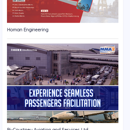
Homan Engineering
Bi-Courtney Aviation and Services Ltd