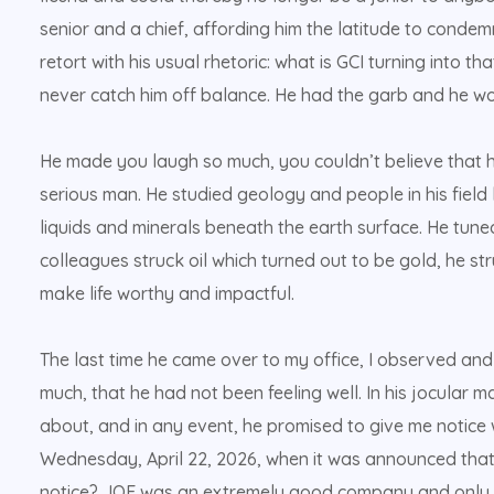
senior and a chief, affording him the latitude to condemn
retort with his usual rhetoric: what is GCI turning into t
never catch him off balance. He had the garb and he wore 
He made you laugh so much, you couldn’t believe that h
serious man. He studied geology and people in his field
liquids and minerals beneath the earth surface. He tuned 
colleagues struck oil which turned out to be gold, he stru
make life worthy and impactful.
The last time he came over to my office, I observed an
much, that he had not been feeling well. In his jocular
about, and in any event, he promised to give me notice
Wednesday, April 22, 2026, when it was announced tha
notice? JOF was an extremely good company and only i