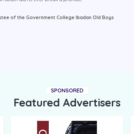
stee of the Government College Ibadan Old Boys
SPONSORED
Featured Advertisers