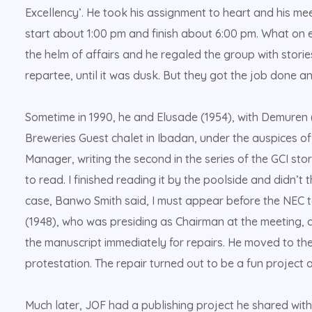
Excellency’. He took his assignment to heart and his mee
start about 1:00 pm and finish about 6:00 pm. What on e
the helm of affairs and he regaled the group with storie
repartee, until it was dusk. But they got the job done an
Sometime in 1990, he and Elusade (1954), with Demuren (
Breweries Guest chalet in Ibadan, under the auspices 
Manager, writing the second in the series of the GCI st
to read. I finished reading it by the poolside and didn’t t
case, Banwo Smith said, I must appear before the NEC to
(1948), who was presiding as Chairman at the meeting, di
the manuscript immediately for repairs. He moved to th
protestation. The repair turned out to be a fun project 
Much later, JOF had a publishing project he shared wi