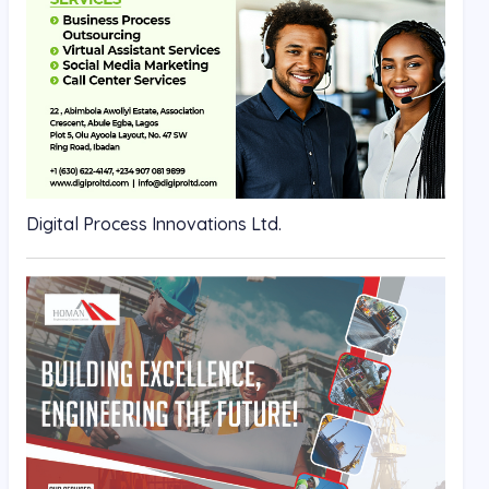
Digital Process Innovations Ltd.