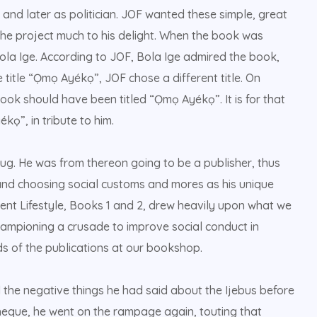
r and later as politician. JOF wanted these simple, great
he project much to his delight. When the book was
ola Ige. According to JOF, Bola Ige admired the book,
 title “Ọmọ Ayékọ”, JOF chose a different title. On
ok should have been titled “Ọmọ Ayékọ”. It is for that
kọ”, in tribute to him.
ug. He was from thereon going to be a publisher, thus
nd choosing social customs and mores as his unique
cent Lifestyle, Books 1 and 2, drew heavily upon what we
ampioning a crusade to improve social conduct in
s of the publications at our bookshop.
he negative things he had said about the Ijebus before
cheque, he went on the rampage again, touting that