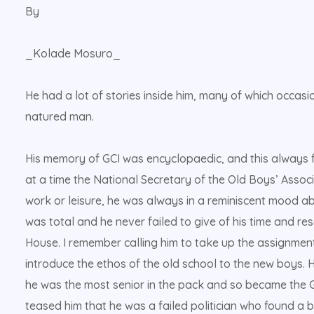
By
_Kolade Mosuro_
He had a lot of stories inside him, many of which occas
natured man.
His memory of GCI was encyclopaedic, and this always f
at a time the National Secretary of the Old Boys’ Associ
work or leisure, he was always in a reminiscent mood ab
was total and he never failed to give of his time and re
House. I remember calling him to take up the assignmen
introduce the ethos of the old school to the new boys. He
he was the most senior in the pack and so became the 
teased him that he was a failed politician who found a 