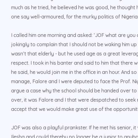
much as he tried, he believed he was good, he thought
one say well-armoured, for the murky politics of Nigeria.
I called him one morning and asked: ‘JOF what are you 
jokingly to complain that I should not be waking him up 
wasn’t that elderly - but he used age as a great leverag
respect. I took in his banter and said to him that there
he said, he would join me in the office in an hour. And 
manage, Falore and I were deputed to face the Prof. N
argue a case why the school should be handed over to 
over, it was Falore and I that were despatched to seek 
accept that we would make great use of the opportunity
JOF was also a playful prankster. If he met his senior, i
Ilesha and could thereby no longer be a junior to anybod