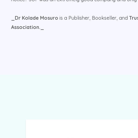
_Dr Kolade Mosuro
is a Publisher, Bookseller, and
Tru
Association._