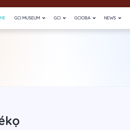
ME
GCI MUSEUM
GCI
GCIOBA
NEWS
ékọ