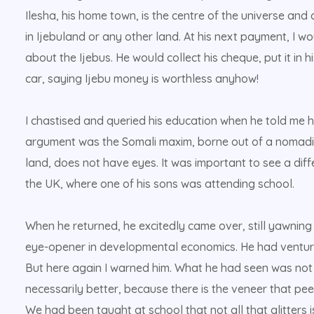
Ilesha, his home town, is the centre of the universe and a 
in Ijebuland or any other land. At his next payment, I 
about the Ijebus. He would collect his cheque, put it in h
car, saying Ijebu money is worthless anyhow!
I chastised and queried his education when he told me h
argument was the Somali maxim, borne out of a nomadic 
land, does not have eyes. It was important to see a diff
the UK, where one of his sons was attending school.
When he returned, he excitedly came over, still yawning 
eye-opener in developmental economics. He had ventured
But here again I warned him. What he had seen was not al
necessarily better, because there is the veneer that peel
We had been taught at school that not all that glitters i