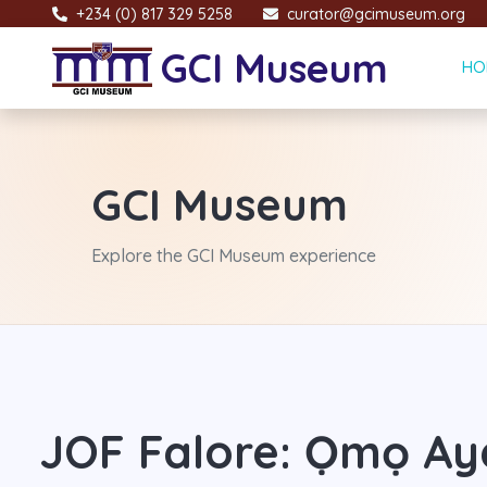
+234 (0) 817 329 5258
curator@gcimuseum.org
GCI Museum
HO
GCI Museum
Explore the GCI Museum experience
JOF Falore: Ọmọ Ay