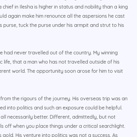
chief in Ilesha is higher in status and nobility than a king
would again make him renounce all the aspersions he cast
is purse, tuck the purse under his armpit and strut to his
e had never travelled out of the country. My winning
life, that a man who has not travelled outside of his
erent world. The opportunity soon arose for him to visit
from the rigours of the journey. His overseas trip was an
 into politics and such an exposure could be helpful.
l necessarily better. Different, admittedly, but not
s off when you place things under a critical searchlight.
s gold. His venture into politics was not a success. As