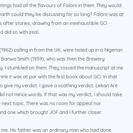
tings had all the flavours of Falore in them. They would
arth could they be discussing for so long? Falore was at
s after stories, drawing from an inexhaustible GCI
d did so with zeal.
1962) calling in from the UK, were holed up in a Nigerian
of Banwo Smith (1959), who was then the Brewery
ory. I stumbled on them. They tossed the manuscript at me
hink it was at par with the first book about GCI. In that
 give my verdict. I gave a scathing verdict. Lekan Are
d not mince words. If that was my verdict, I should take
e next topic. There was no room for appeal nor
and one which brought JOF and I further closer.
th me. His father was an ordinary man who had done