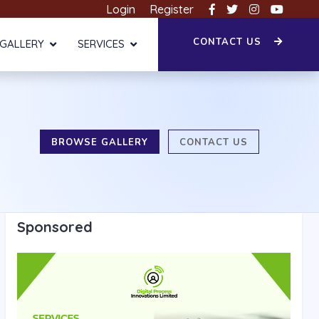
Login
Register
CONTACT US
GALLERY
SERVICES
BROWSE GALLERY
CONTACT US
Sponsored