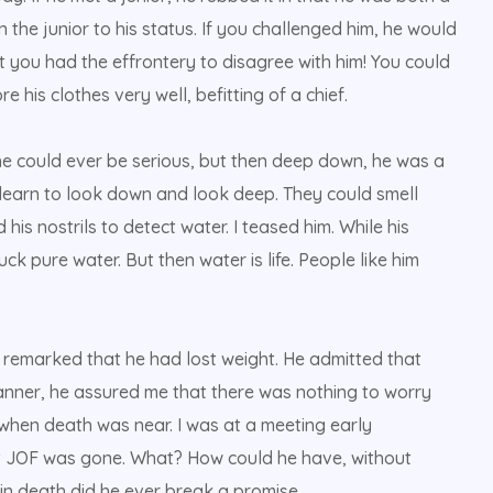
 the junior to his status. If you challenged him, he would
hat you had the effrontery to disagree with him! You could
his clothes very well, befitting of a chief.
e could ever be serious, but then deep down, he was a
 learn to look down and look deep. They could smell
his nostrils to detect water. I teased him. While his
ck pure water. But then water is life. People like him
d remarked that he had lost weight. He admitted that
 manner, he assured me that there was nothing to worry
 when death was near. I was at a meeting early
t JOF was gone. What? How could he have, without
n death did he ever break a promise.