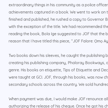
extraordinary things in his community as a police office
achievements captured in a book. We went to work on t
finished and published, he rushed a copy to Governor B
with the exception of the title. We had recommended the
reading the book, Bola Ige suggested to JOF that the bo
reason that I have titled this piece, “JOF Falore: Ọmọ Ayé
Two books down his sleeves, he caught the publishing b
creating his publishing company, Phaloray Bookways, a
genre. His books on etiquette, Tips of Etiquette and De
were taught at GCI. JOF, through his books, was now ch
secondary schools across the country. We sold hundred
When payment was due, I would make JOF renounce all t
authorizing the release of his cheque. Once he got his 