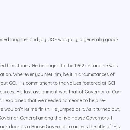
ioned laughter and joy. JOF was jolly, a generally good-
ed him stories. He belonged to the 1962 set and he was
ation. Wherever you met him, be it in circumstances of
out GCI. His commitment to the values fostered at GCI
sources. His last assignment was that of Governor of Carr
t. I explained that we needed someone to help re-
 wouldn’t let me finish. He jumped at it. As it turned out,
Governor-General among the five House Governors. I
back door as a House Governor to access the title of ‘His